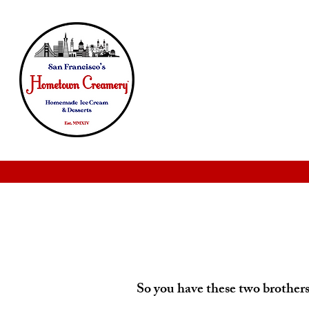
So you have these two brothers.