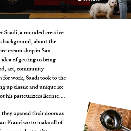
er Saadi, a rounded creative
rs background, about the
n ice cream shop in San
 idea of getting to bring
ood, art, community
for work, Saadi took to the
g up classic and unique ice
t his pasteurizers license....
 they opened their doors as
San Francisco to make all of