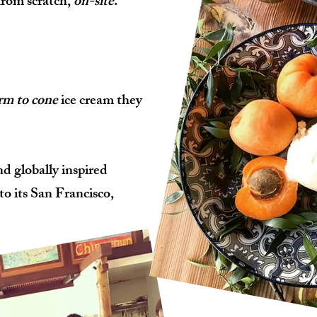
from scratch,
on-site
.
rm to cone
ice cream they
nd globally inspired
to its San Francisco,