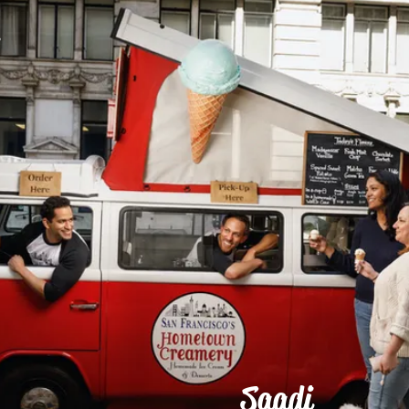
r
Saadi