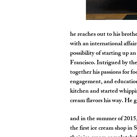
he reaches out to his broth
with an international affai
possibility of starting up a
Francisco. Intrigued by the
together his passions for f
engagement, and education 
kitchen and started whippin
cream flavors his way. He go
and in the summer of 2015,
the first ice cream shop in 