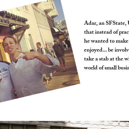
Adar, an SFState, 
that instead of pra
he wanted to make 
enjoyed... be invo
take a stab at the 
world of small busin