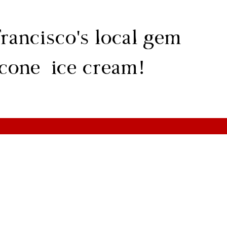
rancisco's local gem
 cone ice cream!