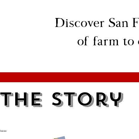
Discover San F
of farm to
The Story
...