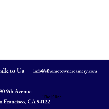
alk to Us
info@sfhometowncreamery.com
90 9th Avenue
The F line
n Francisco, CA 94122