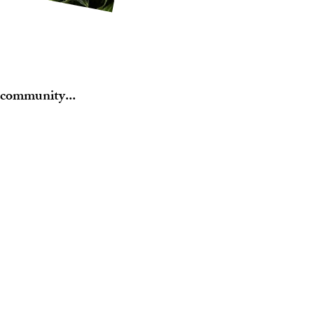
 community...