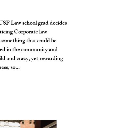
USF Law school grad decides
cticing Corporate law -
something that could be
lved in the community and
wild and crazy, yet rewarding
ess, so...