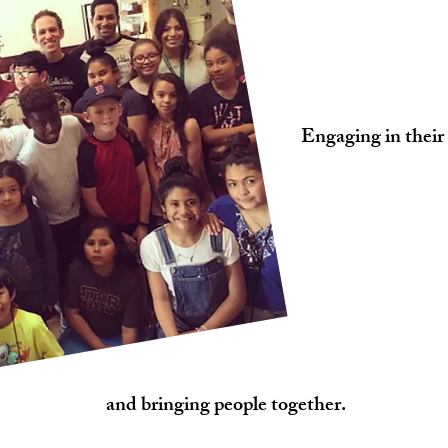
Engaging in their
and bringing people together.