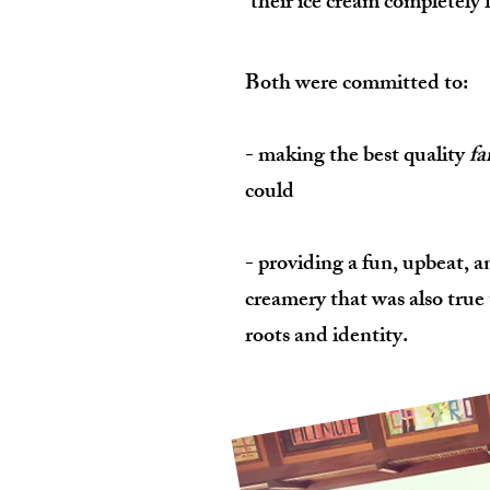
their ice cream completely 
Both were committed to:
- making the best quality
fa
could
- providing a fun, upbeat, a
creamery that was also true 
roots and identity.