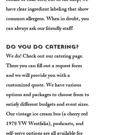
cookie or cake bits, but in the shop, we
have clear ingredient labeling that show
common allergens. When in doubt, you
can always ask our friendly staff!
Do you do catering?
We do! Check out our catering page.
There you can fill out a request form
and we will provide you with a
customized quote. We have various
options and packages to choose from to
satisfy different budgets and event sizes.
Our vintage ice cream bus (a cherry red
1978 VW Westfalia), pushcarts, and
self-serve options are all available for