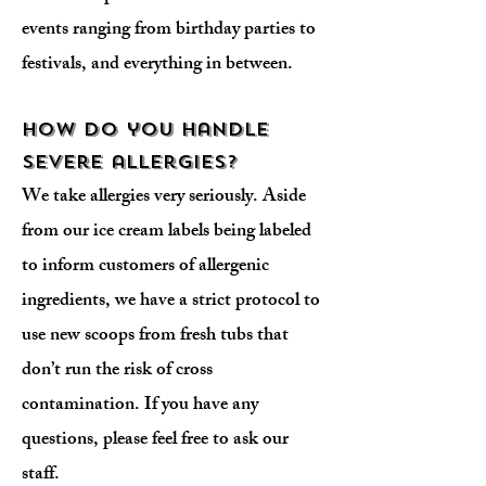
events ranging from birthday parties to
festivals, and everything in between.
How do you handle
severe allergies?
We take allergies very seriously. Aside
from our ice cream labels being labeled
to inform customers of allergenic
ingredients, we have a strict protocol to
use new scoops from fresh tubs that
don’t run the risk of cross
contamination. If you have any
questions, please feel free to ask our
staff.