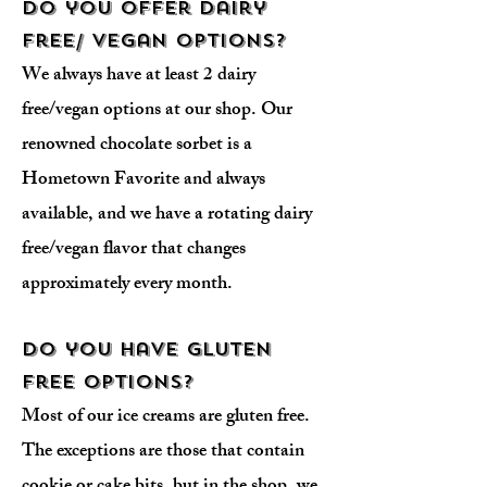
Do you offer dairy
free/ vegan options?
We always have at least 2 dairy
free/vegan options at our shop. Our
renowned chocolate sorbet is a
Hometown Favorite and always
available, and we have a rotating dairy
free/vegan flavor that changes
approximately every month.
Do you have gluten
free options?
Most of our ice creams are gluten free.
The exceptions are those that contain