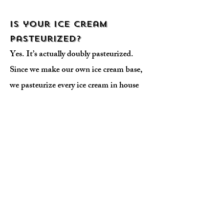
Is your ice cream
pasteurized?
Yes. It’s actually doubly pasteurized.
Since we make our own ice cream base,
we pasteurize every ice cream in house
through a vat pasteurization method.
We are licensed pasteurizers and are
regulated by the State of California’s
Department of Food and Agriculture.
We also use pasteurized milk, cream
and eggs when we make our base.