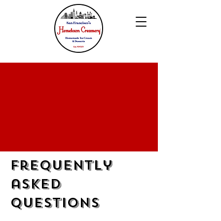
Frequently
asked
questions