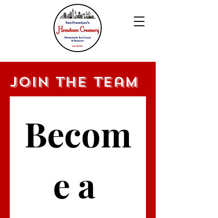
Join the team
Becom
e a 