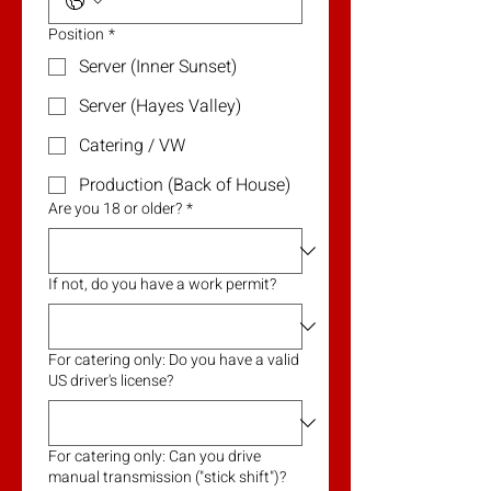
Position
*
Server (Inner Sunset)
Server (Hayes Valley)
Catering / VW
Production (Back of House)
Are you 18 or older?
*
If not, do you have a work permit?
For catering only: Do you have a valid
US driver's license?
For catering only: Can you drive
manual transmission ("stick shift")?