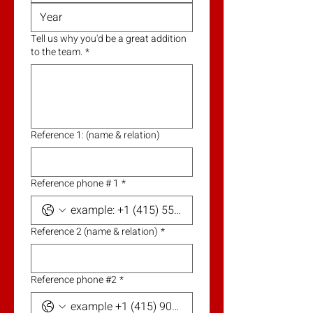
Tell us why you'd be a great addition
to the team.
*
Reference 1: (name & relation)
Reference phone # 1
*
Reference 2 (name & relation)
*
Reference phone #2
*