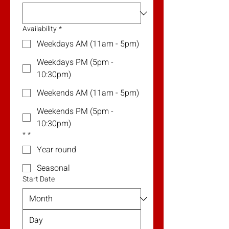
Availability
*
Weekdays AM (11am - 5pm)
Weekdays PM (5pm -
10:30pm)
Weekends AM (11am - 5pm)
Weekends PM (5pm -
10:30pm)
*
*
Year round
Seasonal
Start Date