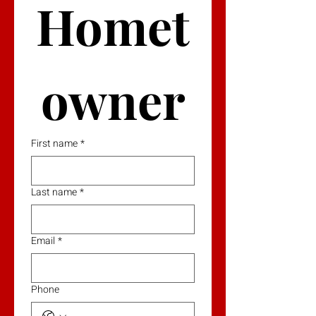
Homet
owner
First name
*
Last name
*
Email
*
Phone