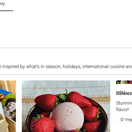
ley
e inspired by what's in season, holidays, international cuisine a
Hibiscu
Stunning
flavor!
Veg