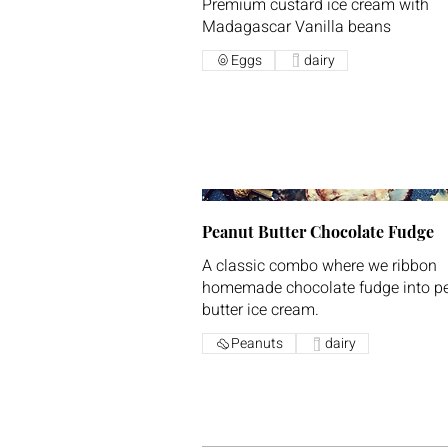
Premium custard ice cream with
Madagascar Vanilla beans
Eggs
dairy
Peanut Butter Chocolate Fudge
A classic combo where we ribbon
homemade chocolate fudge into p
butter ice cream.
Peanuts
dairy