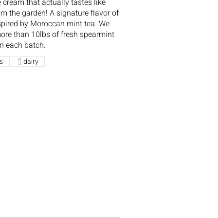
e cream that actually tastes like
om the garden! A signature flavor of
spired by Moroccan mint tea. We
ore than 10lbs of fresh spearmint
in each batch.
s
dairy