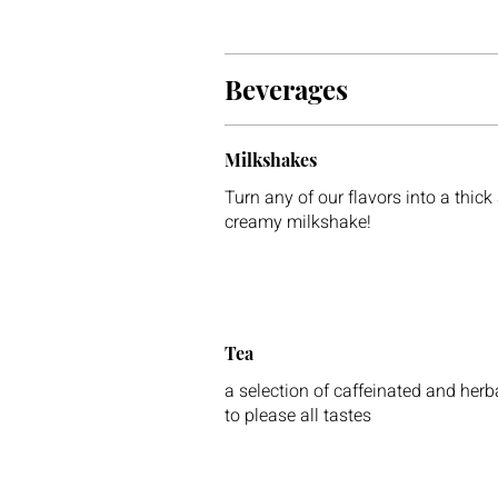
Beverages
Milkshakes
Turn any of our flavors into a thick
creamy milkshake!
Tea
a selection of caffeinated and herb
to please all tastes