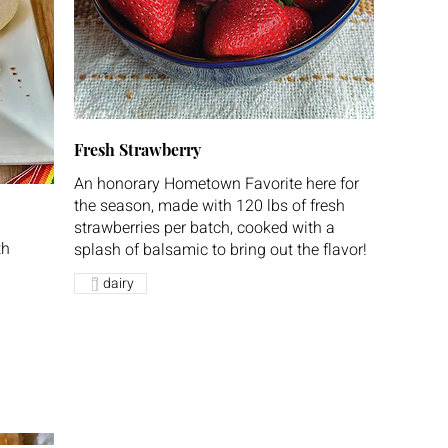
Fresh Strawberry
An honorary Hometown Favorite here for
the season, made with 120 lbs of fresh
strawberries per batch, cooked with a
th
splash of balsamic to bring out the flavor!
dairy