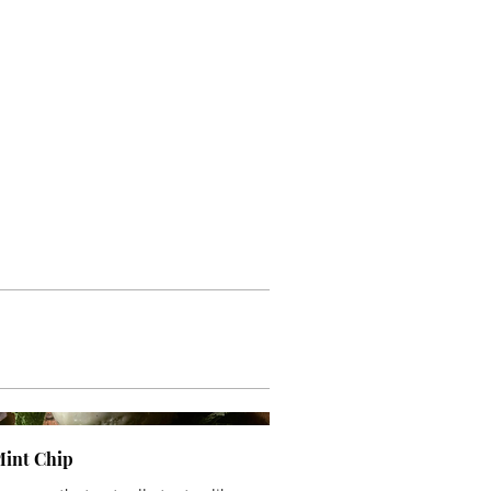
Mint Chip