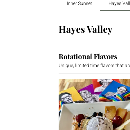
Inner Sunset
Hayes Val
Hayes Valley
Rotational Flavors
Unique, limited time flavors that ar