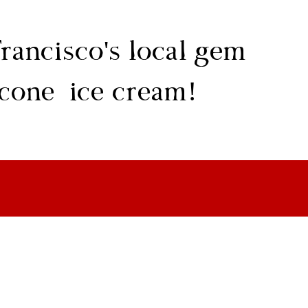
rancisco's local gem
 cone ice cream!